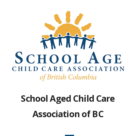
Skip
to
content
School Aged Child Care
Association of BC