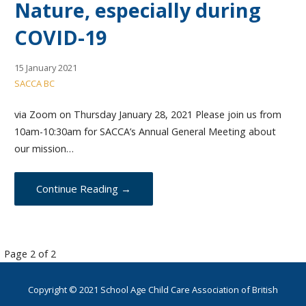
Nature, especially during
COVID-19
15 January 2021
SACCA BC
via Zoom on Thursday January 28, 2021 Please join us from
10am-10:30am for SACCA’s Annual General Meeting about
our mission…
Continue Reading →
Post
Page 2 of 2
navigation
Copyright © 2021 School Age Child Care Association of British