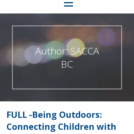
Author: SACCA
BC
FULL -Being Outdoors:
Connecting Children with