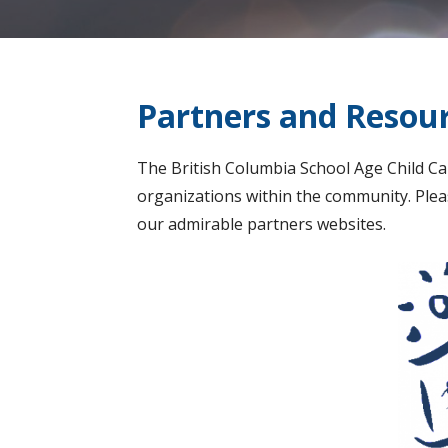
Partners and Resou
The British Columbia School Age Child Ca
organizations within the community. Pleas
our admirable partners websites.