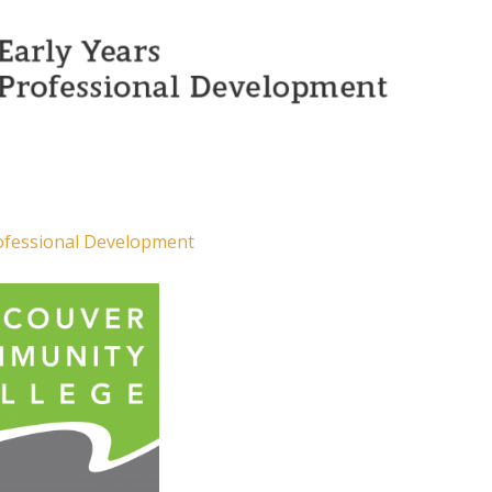
rofessional Development