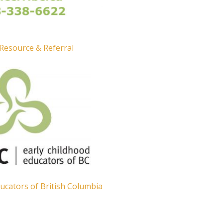
 Resource & Referral
ucators of British Columbia