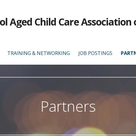
ol Aged Child Care Association 
TRAINING & NETWORKING
JOB POSTINGS
PART
Partners