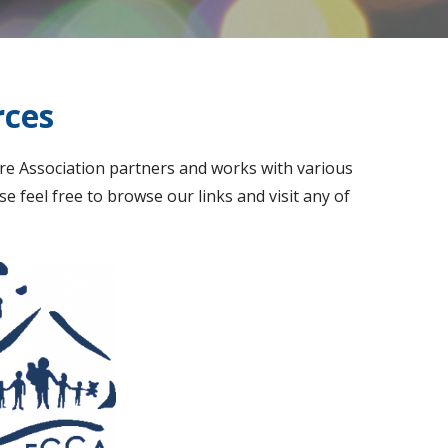
rces
re Association partners and works with various
e feel free to browse our links and visit any of