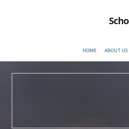
Scho
HOME
ABOUT US