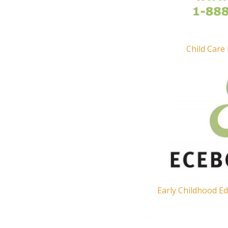
Child Care
Early Childhood Ed