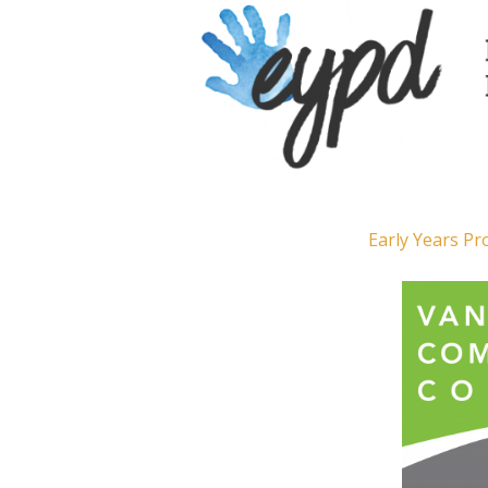
Early Years P