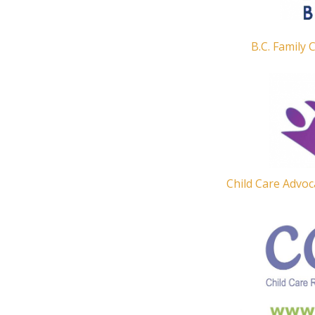
B.C. Family 
Child Care Advoc