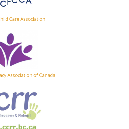
Child Care Association
acy Association of Canada