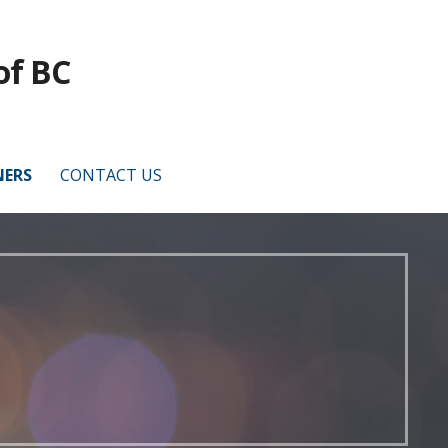
of BC
NERS
CONTACT US